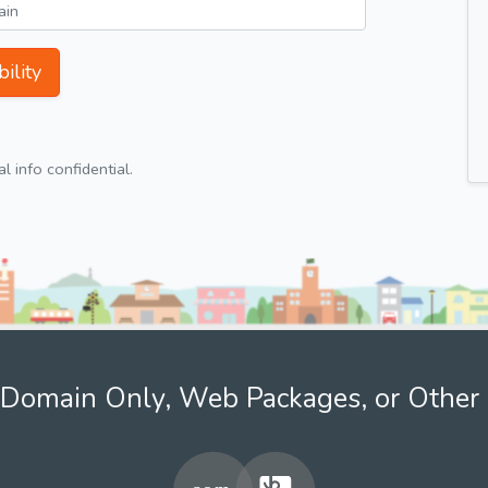
ility
 info confidential.
Domain Only, Web Packages, or Other 