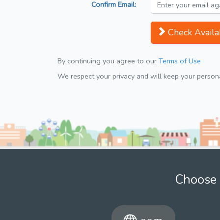
Confirm Email:
Check Availab
By continuing you agree to our
Terms of Use
We respect your privacy and will keep your personal
Choose 