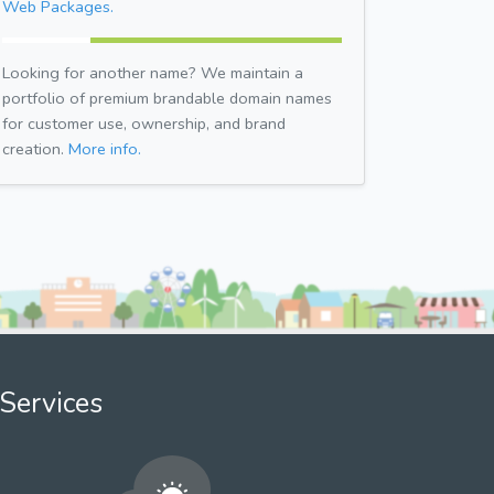
Web Packages.
Looking for another name? We maintain a
portfolio of premium brandable domain names
for customer use, ownership, and brand
creation.
More info.
Services