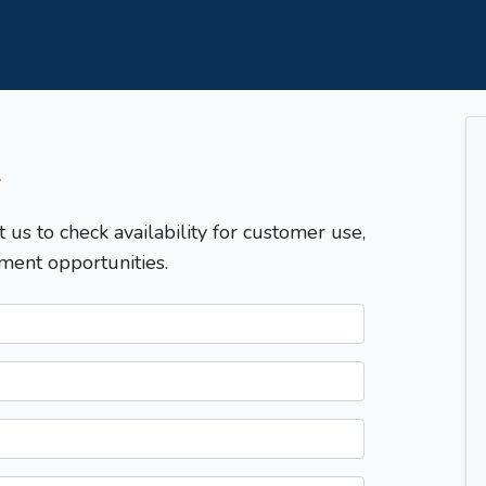
T
t us to check availability for customer use,
ment opportunities.