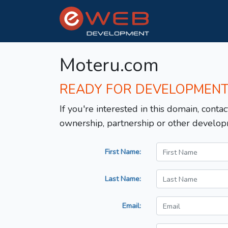
Moteru.com
READY FOR DEVELOPMEN
If you're interested in this domain, contac
ownership, partnership or other develop
First Name:
Last Name:
Email: