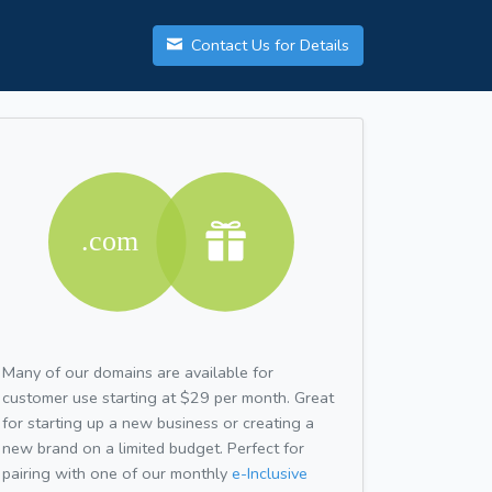
Contact Us for Details
Many of our domains are available for
customer use starting at $29 per month. Great
for starting up a new business or creating a
new brand on a limited budget. Perfect for
pairing with one of our monthly
e-Inclusive